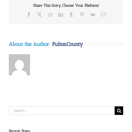
Share This Story, Choose Your Platform!
Facebook
X
Reddit
LinkedIn
Tumblr
Pinterest
Vk
Email
About the Author:
FultonCounty
Search
for:
Recent Posts