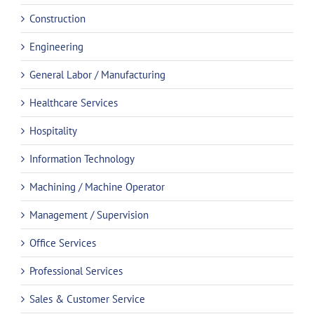
Construction
Engineering
General Labor / Manufacturing
Healthcare Services
Hospitality
Information Technology
Machining / Machine Operator
Management / Supervision
Office Services
Professional Services
Sales & Customer Service