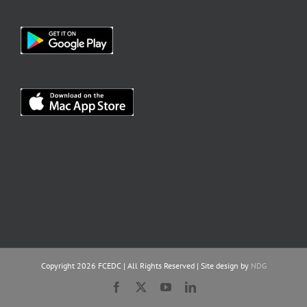
Copyright
2026 FCEDC | All Rights Reserved | Site design by
NDG
Facebook
X
YouTube
LinkedIn