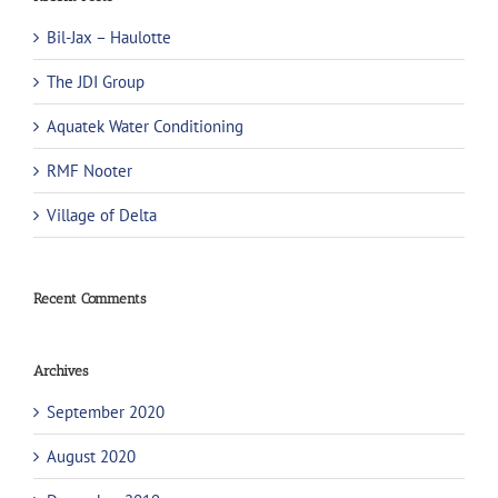
Bil-Jax – Haulotte
The JDI Group
Aquatek Water Conditioning
RMF Nooter
Village of Delta
Recent Comments
Archives
September 2020
August 2020