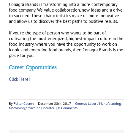
Conagra Brands is transforming into a more contemporary
food company. We value collaboration, new ideas and a drive
to succeed. These characteristics make us more innovative
and allow us to discover the best paths to positive results.
If you’re the type of person who wants to be part of
cultivating the most energized, highest-impact culture in the
food industry, where you have the opportunity to work on
iconic and emerging food brands, then Conagra Brands is the
place for you.
Career Opportunities
Click Here!
By
FultonCounty
|
December 28th, 2017
|
General Labor / Manufacturing
,
Machining / Machine Operator
|
0 Comments