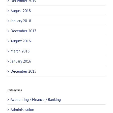
December 2019
August 2018
January 2018
December 2017
August 2016
March 2016
January 2016
December 2015
Categories
Accounting / Finance / Banking
Administration