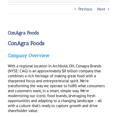
Previous
Next
ConAgra Foods
ConAgra Foods
Company Overview
With a regional location in Archbold, OH, Conagra Brands
(NYSE: CAG) is an approximately $8 billion company that
combines a rich heritage of making great food with a
sharpened focus and entrepreneurial spirit. We’re
transforming the way we operate to fulfill what consumers
and customers want, in a smart, simple way. We’re
modernizing our iconic food brands, leveraging fresh
opportunities and adapting to a changing landscape – all
with a culture that’s ready to capture growth and drive
shareholder value.