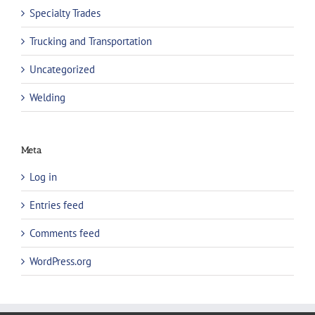
Specialty Trades
Trucking and Transportation
Uncategorized
Welding
Meta
Log in
Entries feed
Comments feed
WordPress.org