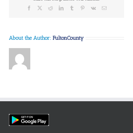
Facebook
X
Reddit
LinkedIn
Tumblr
Pinterest
Vk
Email
About the Author:
FultonCounty