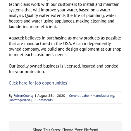
technicians work with our customers to install and maintain
systems that will improve your water, based on a water
analysis. Quality water extends the life of plumbing, water
heaters and water-using appliances, making cleaning and
laundering more efficient.
Aquatek believes in purchasing as many products as possible
that are manufactured in the USA. As an independently
owned company, we build and design equipment at our shop
to meet each customer’s needs.
Our locally owned business is licensed, insured and bonded
for your protection.
Click here for job opportunities
By
FultonCounty
|
August 25th, 2020
|
General Labor / Manufacturing
,
Uncategorized
|
0 Comments
Share This Story, Choose Your Platform!