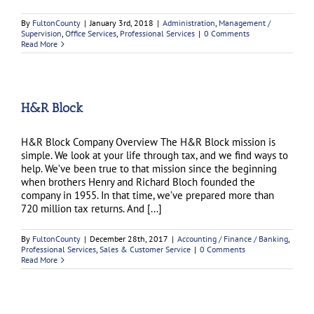
By
FultonCounty
|
January 3rd, 2018
|
Administration
,
Management /
Supervision
,
Office Services
,
Professional Services
|
0 Comments
Read More
H&R Block
H&R Block Company Overview The H&R Block mission is
simple. We look at your life through tax, and we find ways to
help. We’ve been true to that mission since the beginning
when brothers Henry and Richard Bloch founded the
company in 1955. In that time, we’ve prepared more than
720 million tax returns. And [...]
By
FultonCounty
|
December 28th, 2017
|
Accounting / Finance / Banking
,
Professional Services
,
Sales & Customer Service
|
0 Comments
Read More