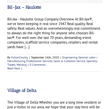
Bil-Jax – Haulotte
Bil-Jax - Haulotte Group Company Overview At Bil-Jax®,
we’ve been keeping it real since 1947. Real quality. Real
safety. Real values. And an overwhelmingly real commitment
to always do the right thing for anyone who chooses Bil-
Jax®. For well over the last 70 years, demanding event
companies, scaffold service companies, retailers and rental
yards have [...]
By
FultonCounty
|
September 24th, 2020
|
Engineering
,
General Labor /
Manufacturing
,
Professional Services
,
Sales & Customer Service
,
Specialty
Trades
,
Welding
|
0 Comments
Read More
Village of Delta
The Village of Delta Whether you are a long time resident or
just a visitor to our area, we hope that your stay here will be