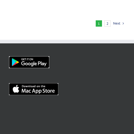
Next
1
2