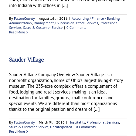
into Indiana with offices in [...]
By
FultonCounty
|
August 16th, 2016
|
Accounting / Finance / Banking
,
Administration
,
Management / Supervision
,
Office Services
,
Professional
Services
,
Sales & Customer Service
|
0 Comments
Read More
Sauder Village
Sauder Village Company Overview Sauder Village is a
nonprofit organization, home of Ohio’s largest living-history
museum. The 235-acre complex offers a complement of
food, lodging and retail services, making it an ideal
destination for families, groups, small conferences and
special events. We are different than most organizations
thanks to the original passion and dream of [...]
By
FultonCounty
|
March 9th, 2016
|
Hospitality
,
Professional Services
,
Sales & Customer Service
,
Uncategorized
|
0 Comments
Read More