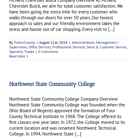
McNeill Chevrolet Buick Company Overview At McNeill
Chevrolet Buick, we aim for total customer satisfaction. We
have been going the extra mile for every customer who
walks through our doors for over 50 years. Our honest
approach to sales and our friendly environment takes the
stress and hassle out of car shopping. Every visit to [...]
By
FultonCounty
|
August 21st, 2018
|
Administration
,
Management /
Supervision
,
Office Services
,
Professional Services
,
Sales & Customer Service
,
Specialty Trades
|
0 Comments
Read More
Northwest State Community College
Northwest State Community College Company Overview
Northwest State Community College was founded when the
Ohio Board of Regents approved the formation of Four
County Technical Institute in 1968. The College offered its
first classes one year later. In 1972, the College moved to its
current location and was renamed Northwest Technical
College. In 1994, Northwest State [...]