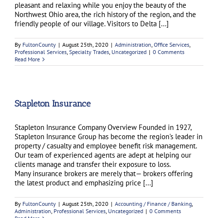
pleasant and relaxing while you enjoy the beauty of the
Northwest Ohio area, the rich history of the region, and the
friendly people of our village. Visitors to Delta [...]
By
FultonCounty
|
August 25th, 2020
|
Administration
,
Office Services
,
Professional Services
,
Specialty Trades
,
Uncategorized
|
0 Comments
Read More
Stapleton Insurance
Stapleton Insurance Company Overview Founded in 1927,
Stapleton Insurance Group has become the region's leader in
property / casualty and employee benefit risk management.
Our team of experienced agents are adept at helping our
clients manage and transfer their exposure to loss.
Many insurance brokers are merely that— brokers offering
the latest product and emphasizing price [...]
By
FultonCounty
|
August 25th, 2020
|
Accounting / Finance / Banking
,
Administration
,
Professional Services
,
Uncategorized
|
0 Comments