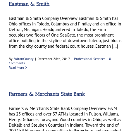
Eastman & Smith
Eastman & Smith Company Overview Eastman & Smith has
Ohio offices in Toledo, Columbus and Findlay and an office in
Detroit, Michigan. Headquartered in Toledo, the Firm
occupies two floors of One SeaGate, the most prominent
office building in the skyline of downtown Toledo, just blocks
from the city, county and federal court houses. Eastman [...]
By
FultonCounty
|
December 28th, 2017
|
Professional Services
|
0
Comments
Read More
Farmers & Merchants State Bank
Farmers & Merchants State Bank Company Overview F&M
has 23 offices and over 37 ATMs located in Fulton, Williams,
Henry, Defiance, Lucas, and Wood counties in Ohio, as well as
DeKalb and Steuben Counties in Indiana. Toward the end of
2007, F&M opened a new office in Perrysburg and expanded