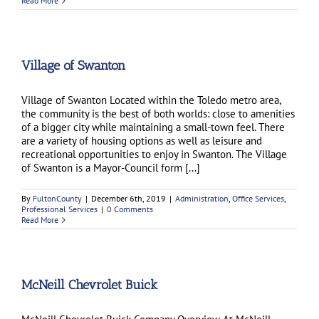
Read More
Village of Swanton
Village of Swanton Located within the Toledo metro area,
the community is the best of both worlds: close to amenities
of a bigger city while maintaining a small-town feel. There
are a variety of housing options as well as leisure and
recreational opportunities to enjoy in Swanton. The Village
of Swanton is a Mayor-Council form [...]
By
FultonCounty
|
December 6th, 2019
|
Administration
,
Office Services
,
Professional Services
|
0 Comments
Read More
McNeill Chevrolet Buick